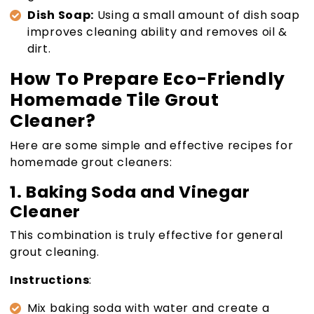
Dish Soap:
Using a small amount of dish soap
improves cleaning ability and removes oil &
dirt.
How To Prepare Eco-Friendly
Homemade Tile Grout
Cleaner?
Here are some simple and effective recipes for
homemade grout cleaners:
1. Baking Soda and Vinegar
Cleaner
This combination is truly effective for general
grout cleaning.
Instructions
:
Mix baking soda with water and create a