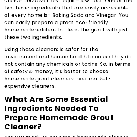
choice because they require low cost. One of the
two basic ingredients that are easily accessible
at every home is- Baking Soda and Vinegar. You
can easily prepare a great eco-friendly
homemade solution to clean the grout with just
these two ingredients.
Using these cleaners is safer for the
environment and human health because they do
not contain any chemicals or toxins. So, in terms
of safety & money, it’s better to choose
homemade grout cleaners over market-
expensive cleaners.
What Are Some Essential
Ingredients Needed To
Prepare Homemade Grout
Cleaner?