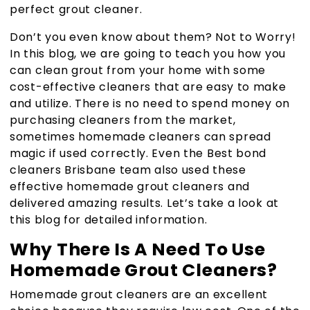
perfect grout cleaner.
Don’t you even know about them? Not to Worry!
In this blog, we are going to teach you how you
can clean grout from your home with some
cost-effective cleaners that are easy to make
and utilize. There is no need to spend money on
purchasing cleaners from the market,
sometimes homemade cleaners can spread
magic if used correctly. Even the
Best bond
cleaners Brisbane team
also used these
effective homemade grout cleaners and
delivered amazing results. Let’s take a look at
this blog for detailed information.
Why There Is A Need To Use
Homemade Grout Cleaners?
Homemade grout cleaners are an excellent