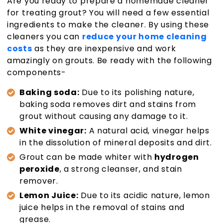
Are you ready to prepare a homemade cleaner
for treating grout? You will need a few essential
ingredients to make the cleaner. By using these
cleaners you can
reduce your home cleaning
costs
as they are inexpensive and work
amazingly on grouts. Be ready with the following
components-
Baking soda:
Due to its polishing nature,
baking soda removes dirt and stains from
grout without causing any damage to it.
White vinegar:
A natural acid, vinegar helps
in the dissolution of mineral deposits and dirt.
Grout can be made whiter with
hydrogen
peroxide
, a strong cleanser, and stain
remover.
Lemon Juice:
Due to its acidic nature, lemon
juice helps in the removal of stains and
grease.