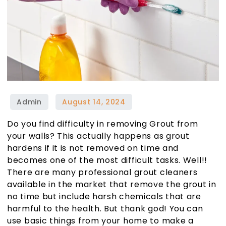
Do you find difficulty in removing Grout from
your walls? This actually happens as grout
hardens if it is not removed on time and
becomes one of the most difficult tasks. Well!!
There are many professional grout cleaners
available in the market that remove the grout in
no time but include harsh chemicals that are
harmful to the health. But thank god! You can
use basic things from your home to make a