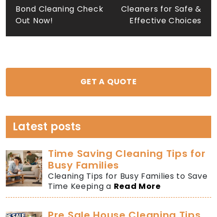
navigation
Bond Cleaning Check
Cleaners for Safe &
Out Now!
Effective Choices
GET A QUOTE
Latest posts
Time Saving Cleaning Tips for
Busy Families
Cleaning Tips for Busy Families to Save
Time Keeping a
Read More
Pre Sale House Cleaning Tips