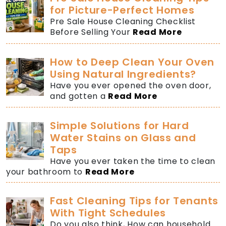
for Picture-Perfect Homes
Pre Sale House Cleaning Checklist
Before Selling Your
Read More
How to Deep Clean Your Oven
Using Natural Ingredients?
Have you ever opened the oven door,
and gotten a
Read More
Simple Solutions for Hard
Water Stains on Glass and
Taps
Have you ever taken the time to clean
your bathroom to
Read More
Fast Cleaning Tips for Tenants
With Tight Schedules
Do you also think, How can household