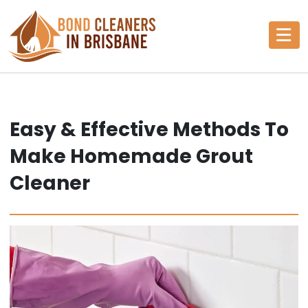
Skip
to
content
Easy & Effective Methods To
Make Homemade Grout
Cleaner