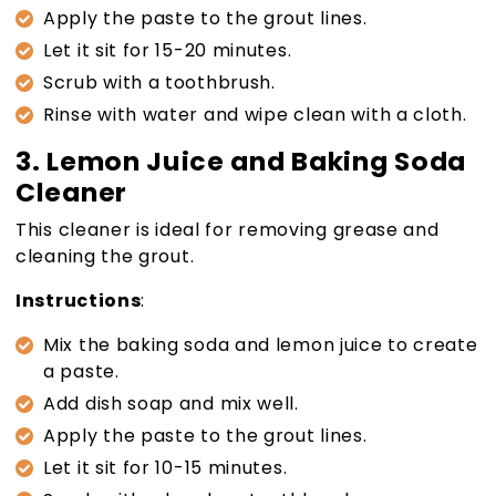
Apply the paste to the grout lines.
Let it sit for 15-20 minutes.
Scrub with a toothbrush.
Rinse with water and wipe clean with a cloth.
3. Lemon Juice and Baking Soda
Cleaner
This cleaner is ideal for removing grease and
cleaning the grout.
Instructions
:
Mix the baking soda and lemon juice to create
a paste.
Add dish soap and mix well.
Apply the paste to the grout lines.
Let it sit for 10-15 minutes.