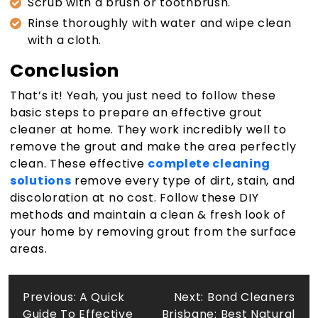
Scrub with a brush or toothbrush.
Rinse thoroughly with water and wipe clean
with a cloth.
Conclusion
That’s it! Yeah, you just need to follow these
basic steps to prepare an effective grout
cleaner at home. They work incredibly well to
remove the grout and make the area perfectly
clean. These effective
complete cleaning
solutions
remove every type of dirt, stain, and
discoloration at no cost. Follow these DIY
methods and maintain a clean & fresh look of
your home by removing grout from the surface
areas.
Post
Previous:
A Quick
Next:
Bond Cleaners
Guide To Effective
Brisbane: Best Natural