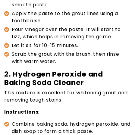
smooth paste.
Apply the paste to the grout lines using a
toothbrush.
Pour vinegar over the paste. It will start to
fizz, which helps in removing the grime.
Let it sit for 10-15 minutes.
Scrub the grout with the brush, then rinse
with warm water.
2. Hydrogen Peroxide and
Baking Soda Cleaner
This mixture is excellent for whitening grout and
removing tough stains.
Instructions
:
Combine baking soda, hydrogen peroxide, and
dish soap to form a thick paste.