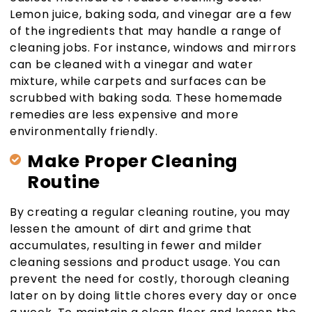
Lemon juice, baking soda, and vinegar are a few
of the ingredients that may handle a range of
cleaning jobs. For instance, windows and mirrors
can be cleaned with a vinegar and water
mixture, while carpets and surfaces can be
scrubbed with baking soda. These homemade
remedies are less expensive and more
environmentally friendly.
Make Proper Cleaning
Routine
By creating a regular cleaning routine, you may
lessen the amount of dirt and grime that
accumulates, resulting in fewer and milder
cleaning sessions and product usage. You can
prevent the need for costly, thorough cleaning
later on by doing little chores every day or once