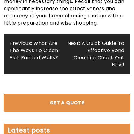
money in necessary things. Recall that you can
significantly increase the effectiveness and
economy of your home cleaning routine with a
little preparation and wise shopping.
Post
Previous:
What Are
Next:
A Quick Guide To
The Ways To Clean
Effective Bond
navigation
Flat Painted Walls?
Cleaning Check Out
Now!
GET A QUOTE
Latest posts