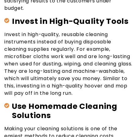
satisfying results to the customers under
budget.
Invest in High-Quality Tools
Invest in high-quality, reusable cleaning
instruments instead of buying disposable
cleaning supplies regularly. For example,
microfiber cloths work well and are long-lasting
when used for dusting, wiping, and cleaning glass.
They are long-lasting and machine-washable,
which will ultimately save you money. Similar to
this, investing in a high-quality hoover and mop
will pay off in the long run.
Use Homemade Cleaning
Solutions
Making your cleaning solutions is one of the
easiest methods to reduce cleaning costs.