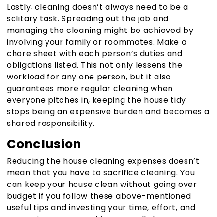
Lastly, cleaning doesn’t always need to be a
solitary task. Spreading out the job and
managing the cleaning might be achieved by
involving your family or roommates. Make a
chore sheet with each person’s duties and
obligations listed. This not only lessens the
workload for any one person, but it also
guarantees more regular cleaning when
everyone pitches in, keeping the house tidy
stops being an expensive burden and becomes a
shared responsibility.
Conclusion
Reducing the house cleaning expenses doesn’t
mean that you have to sacrifice cleaning. You
can keep your house clean without going over
budget if you follow these above-mentioned
useful tips and investing your time, effort, and