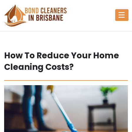
Skip
to
content
How To Reduce Your Home
Cleaning Costs?