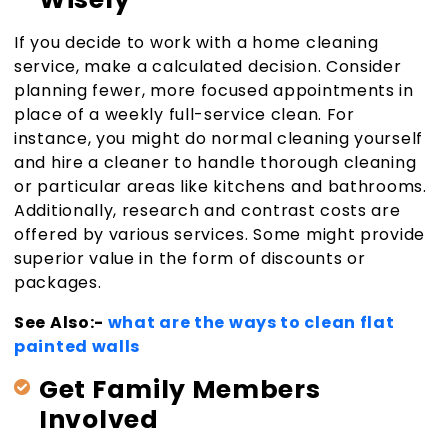
If you decide to work with a home cleaning
service, make a calculated decision. Consider
planning fewer, more focused appointments in
place of a weekly full-service clean. For
instance, you might do normal cleaning yourself
and hire a cleaner to handle thorough cleaning
or particular areas like kitchens and bathrooms.
Additionally, research and contrast costs are
offered by various services. Some might provide
superior value in the form of discounts or
packages.
See Also:-
what are the ways to clean flat
painted walls
Get Family Members
Involved