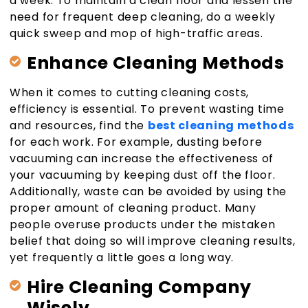
a week. To maintain a clean floor and lessen the
need for frequent deep cleaning, do a weekly
quick sweep and mop of high-traffic areas.
Enhance Cleaning Methods
When it comes to cutting cleaning costs,
efficiency is essential. To prevent wasting time
and resources, find the
best cleaning methods
for each work. For example, dusting before
vacuuming can increase the effectiveness of
your vacuuming by keeping dust off the floor.
Additionally, waste can be avoided by using the
proper amount of cleaning product. Many
people overuse products under the mistaken
belief that doing so will improve cleaning results,
yet frequently a little goes a long way.
Hire Cleaning Company
Wisely