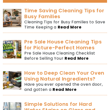
Time Saving Cleaning Tips for
Busy Families
Cleaning Tips for Busy Families to Save
Time Keeping a
Read More
Pre Sale House Cleaning Tips
for Picture-Perfect Homes
Pre Sale House Cleaning Checklist
Before Selling Your
Read More
How to Deep Clean Your Oven
Using Natural Ingredients?
Have you ever opened the oven door,
and gotten a
Read More
Simple Solutions for Hard
Water Stains on Glass and