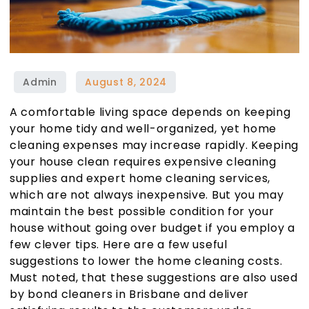
A comfortable living space depends on keeping
your home tidy and well-organized, yet home
cleaning expenses may increase rapidly. Keeping
your house clean requires expensive cleaning
supplies and expert home cleaning services,
which are not always inexpensive. But you may
maintain the best possible condition for your
house without going over budget if you employ a
few clever tips. Here are a few useful
suggestions to lower the home cleaning costs.
Must noted, that these suggestions are also used
by b
ond cleaners in Brisbane
and deliver