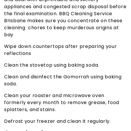
appliances and congested scrap disposal before
the final examination.
BBQ Cleaning Service
Brisbane
makes sure you concentrate on these
cleaning chores to keep murderous origins at
bay
Wipe down countertops after preparing your
reflections
Clean the stovetop using baking soda.
Clean and disinfect the Gomorrah using baking
soda.
Clean your roaster and microwave oven
formerly every month to remove grease, food
splatters, and stains.
Defrost your freezer and clean it regularly
.