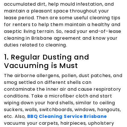
accumulated dirt, help mould infestation, and
maintain a pleasant space throughout your
lease period. Then are some useful cleaning tips
for renters to help them maintain a healthy and
aseptic living terrain. So, read your
end-of-lease
cleaning in Brisbane
agreement and know your
duties related to cleaning.
1. Regular Dusting and
Vacuuming is Must
The airborne allergens, pollen, dust patches, and
smog settled on different shells can
contaminate the inner air and cause respiratory
conditions. Take a microfiber cloth and start
wiping down your hard shells, similar to ceiling
suckers, walls, switchboards, windows, hangouts,
etc. Also,
BBQ Cleaning Service Brisbane
vacuums your carpets, hairpieces, upholstery