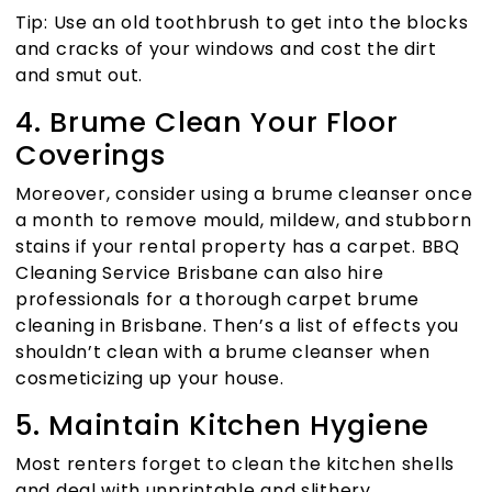
Tip: Use an old toothbrush to get into the blocks
and cracks of your windows and cost the dirt
and smut out.
4. Brume Clean Your Floor
Coverings
Moreover, consider using a brume cleanser once
a month to remove mould, mildew, and stubborn
stains if your rental property has a carpet.
BBQ
Cleaning Service Brisbane
can also hire
professionals for a thorough carpet brume
cleaning in Brisbane. Then’s a list of effects you
shouldn’t clean with a brume cleanser when
cosmeticizing up your house.
5. Maintain Kitchen Hygiene
Most renters forget to clean the kitchen shells
and deal with unprintable and slithery