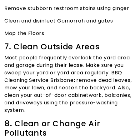
Remove stubborn restroom stains using ginger
Clean and disinfect Gomorrah and gates
Mop the Floors
7. Clean Outside Areas
Most people frequently overlook the yard area
and garage during their lease. Make sure you
sweep your yard or yard area regularly.
BBQ
Cleaning Service Brisbane
:
remove dead leaves,
mow your lawn, and neaten the backyard. Also,
clean your out-of-door cabinetwork, balconies,
and driveways using the pressure-washing
system.
8. Clean or Change Air
Pollutants