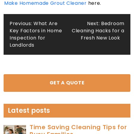
Make Homemade Grout Cleaner
here.
Post
Previous:
What Are
Next:
Bedroom
Key Factors in Home
Cleaning Hacks for a
navigation
Inspection for
Fresh New Look
Landlords
GET A QUOTE
Latest posts
Time Saving Cleaning Tips for