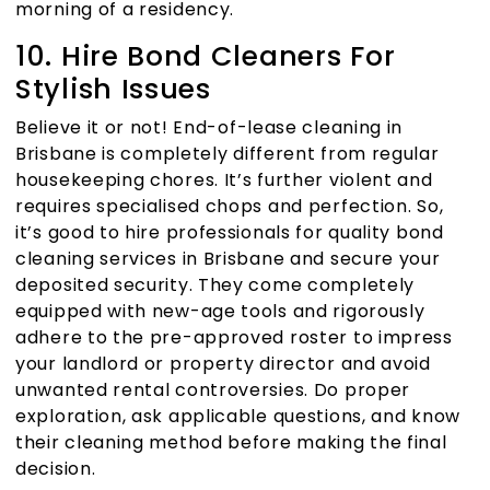
morning of a residency.
10. Hire Bond Cleaners For
Stylish Issues
Believe it or not!
End-of-lease cleaning in
Brisbane
is completely different from regular
housekeeping chores. It’s further violent and
requires specialised chops and perfection. So,
it’s good to hire professionals for quality
bond
cleaning services in Brisbane
and secure your
deposited security. They come completely
equipped with new-age tools and rigorously
adhere to the pre-approved roster to impress
your landlord or property director and avoid
unwanted rental controversies. Do proper
exploration, ask applicable questions, and know
their cleaning method before making the final
decision.