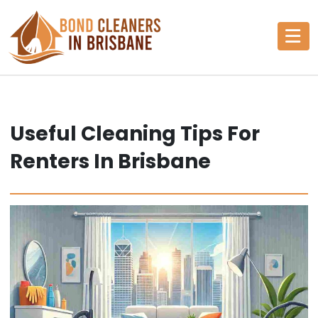
Skip
to
content
Useful Cleaning Tips For
Renters In Brisbane