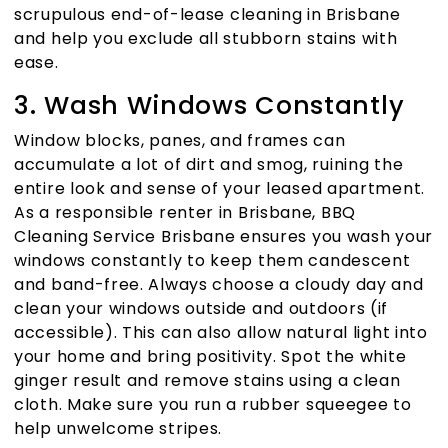
scrupulous
end-of-lease cleaning in Brisbane
and help you exclude all stubborn stains with
ease.
3. Wash Windows Constantly
Window blocks, panes, and frames can
accumulate a lot of dirt and smog, ruining the
entire look and sense of your leased apartment.
As a responsible renter in Brisbane,
BBQ
Cleaning Service Brisbane
ensures you wash your
windows constantly to keep them candescent
and band-free. Always choose a cloudy day and
clean your windows outside and outdoors (if
accessible). This can also allow natural light into
your home and bring positivity. Spot the white
ginger result and remove stains using a clean
cloth. Make sure you run a rubber squeegee to
help unwelcome stripes.