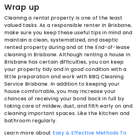
Wrap up
Cleaning a rental property is one of the least
valued tasks. As a responsible renter in Brisbane,
make sure you keep these useful tips in mind and
maintain a clean, systematized, and aseptic
rented property during and at the
End-of-lease
cleaning in Brisbane
. Although renting a house in
Brisbane has certain difficulties, you can keep
your property tidy and in good condition with a
little preparation and work with
BBQ Cleaning
Service Brisbane
. In addition to keeping your
house comfortable, you may increase your
chances of receiving your bond back in full by
taking care of mildew, dust, and filth early on and
cleaning important spaces. Like the kitchen and
bathroom regularly.
Learn more about
Easy & Effective Methods To