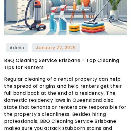
BBQ Cleaning Service Brisbane – Top Cleaning
Tips for Renters
Regular cleaning of a rental property can help
the spread of origins and help renters get their
full bond back at the end of a residency. The
domestic residency laws in Queensland also
state that tenants or renters are responsible for
the property’s cleanliness. Besides hiring
professionals,
BBQ Cleaning Service Brisbane
makes sure you attack stubborn stains and