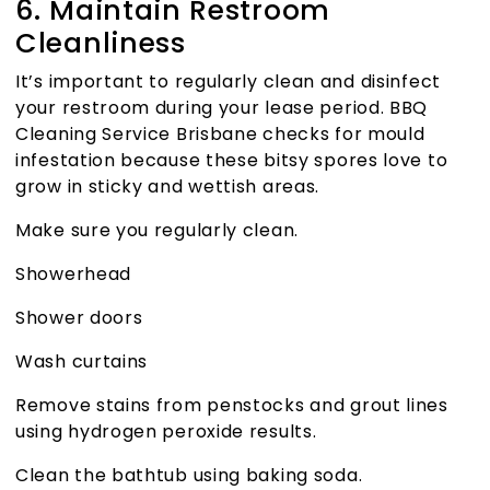
6. Maintain Restroom
Cleanliness
It’s important to regularly clean and disinfect
your restroom during your lease period.
BBQ
Cleaning Service Brisbane
checks for mould
infestation because these bitsy spores love to
grow in sticky and wettish areas.
Make sure you regularly clean.
Showerhead
Shower doors
Wash curtains
Remove stains from penstocks and grout lines
using hydrogen peroxide results.
Clean the bathtub using baking soda.