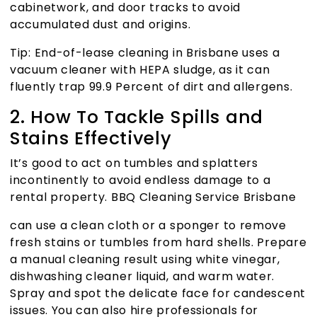
cabinetwork, and door tracks to avoid
accumulated dust and origins.
Tip:
End-of-lease cleaning in Brisbane
uses a
vacuum cleaner with HEPA sludge, as it can
fluently trap 99.9 Percent of dirt and allergens.
2. How To Tackle Spills and
Stains Effectively
It’s good to act on tumbles and splatters
incontinently to avoid endless damage to a
rental property.
BBQ Cleaning Service Brisbane
can use a clean cloth or a sponger to remove
fresh stains or tumbles from hard shells. Prepare
a manual cleaning result using white vinegar,
dishwashing cleaner liquid, and warm water.
Spray and spot the delicate face for candescent
issues. You can also hire professionals for