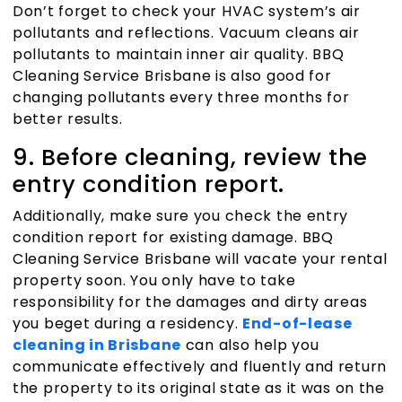
Don’t forget to check your HVAC system’s air
pollutants and reflections. Vacuum cleans air
pollutants to maintain inner air quality.
BBQ
Cleaning Service Brisbane
is also good for
changing pollutants every three months for
better results.
9. Before cleaning, review the
entry condition report.
Additionally, make sure you check the entry
condition report for existing damage.
BBQ
Cleaning Service Brisbane
will vacate your rental
property soon. You only have to take
responsibility for the damages and dirty areas
you beget during a residency.
End-of-lease
cleaning in Brisbane
can also help you
communicate effectively and fluently and return
the property to its original state as it was on the