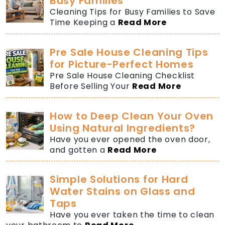
Busy Families
Cleaning Tips for Busy Families to Save
Time Keeping a
Read More
Pre Sale House Cleaning Tips
for Picture-Perfect Homes
Pre Sale House Cleaning Checklist
Before Selling Your
Read More
How to Deep Clean Your Oven
Using Natural Ingredients?
Have you ever opened the oven door,
and gotten a
Read More
Simple Solutions for Hard
Water Stains on Glass and
Taps
Have you ever taken the time to clean